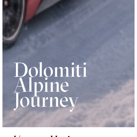
Dolomiti
Alpine
Journey