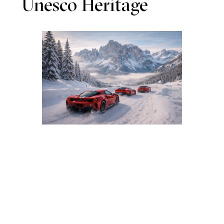
Unesco Heritage
DAY 1 – Alpine Immersion
Arrival by helicopter to an exclusive Dolomite lodge.
Aperitif with local products and spa relaxation.
DAY 2 – Exploration and Flavors
Guided hike through unique landscapes, gourmet